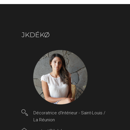
JKDÉKØ
Décoratrice d'Intérieur - Saint-Louis /
La Réunion