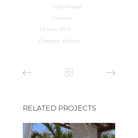
Sofia Orange
Architect
Furniture
Category
19 mars 2019
Date
Company
Exterior
Tags
,
RELATED PROJECTS