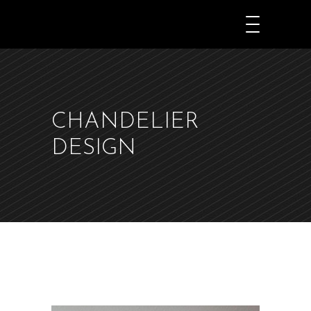
JKDEKØ
CHANDELIER
DESIGN