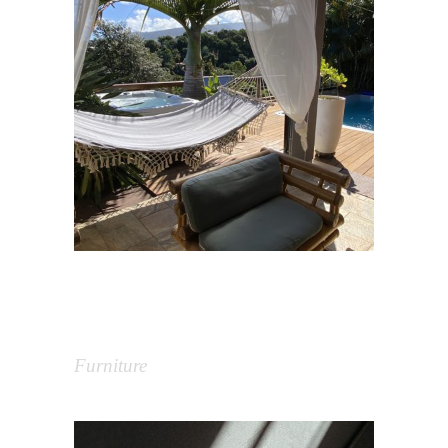
Rénovation villa Cocooning
Tropic – Aménagement
extérieur
Furniture