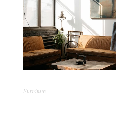
Vintage Interior
Furniture