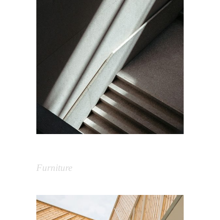
Shapes in Architecture
Furniture