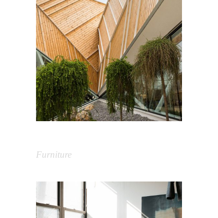
Extreme Building
Furniture