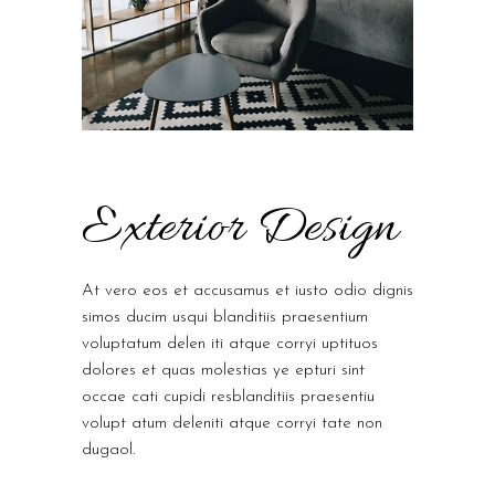
Exterior Design
At vero eos et accusamus et iusto odio dignis
simos ducim usqui blanditiis praesentium
voluptatum delen iti atque corryi uptituos
dolores et quas molestias ye epturi sint
occae cati cupidi resblanditiis praesentiu
volupt atum deleniti atque corryi tate non
dugaol.