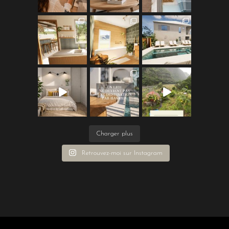
Charger plus
Retrouvez-moi sur Instagram