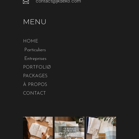
contact@jkdeko.com
MENU
HOME
Particuliers
Entreprises
PORTFOLIØ
PACKAGES
À PROPOS
CONTACT