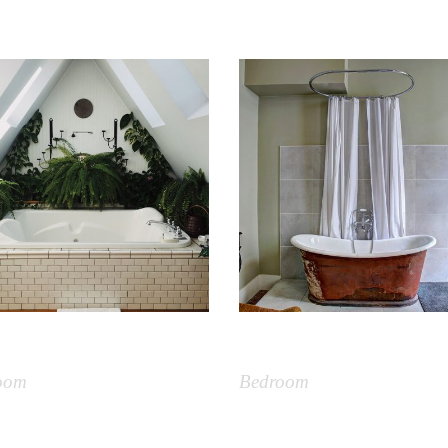
ts Bathroom
Bathtub Vintage
oom
Bedroom