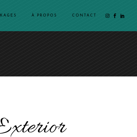
CKAGES
À PROPOS
CONTACT
Exterior