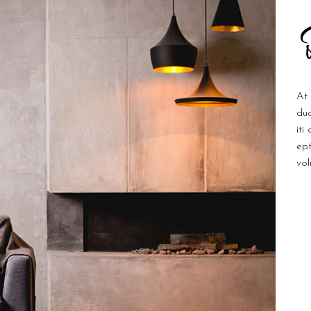
At 
duc
iti
ept
vol
Ar
C
D
T