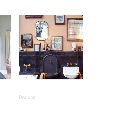
Vintage
Bedroom