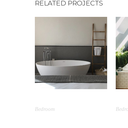
RELATED PROJECTS
Simple Bathtub
Plan
Bedroom
Bedr