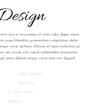
Design
vero eos et accusamus et iusto odio dignis simos
im usqui blanditiis praesentium voluptatum delen
 atque corryi uptituos dolores et quas molestias ye
uri sint occae cati cupidi resblanditiis praesentiu
upt atum deleniti atque corryi tate non dugaol.
Sofia Orange
chitect
Bedroom
ategory
21 mars 2019
ate
Modern
ags