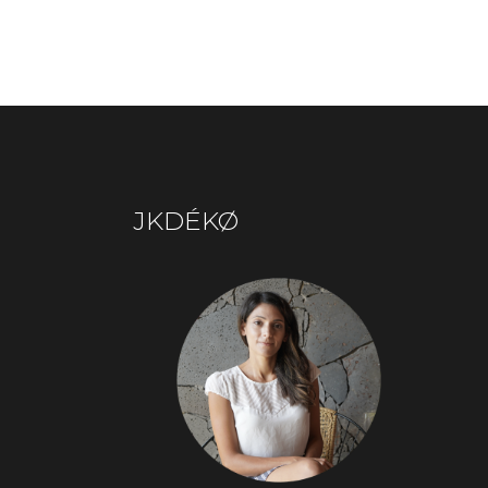
JKDÉKØ