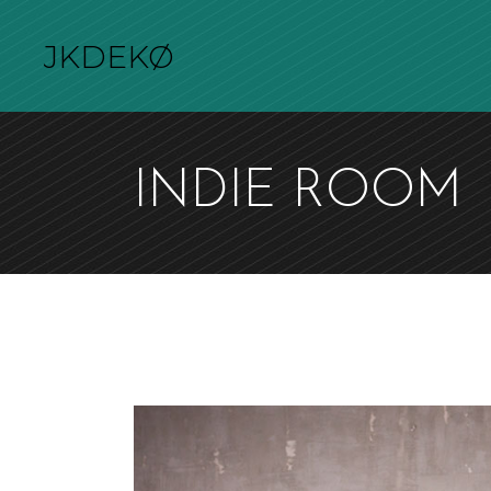
JKDEKØ
INDIE ROOM