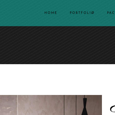
HOME
PORTFOLIØ
PA