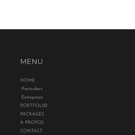
MENU
HOME
Particuliers
Entreprises
PORTFOLIØ
PACKAGES
À PROPOS
CONTACT